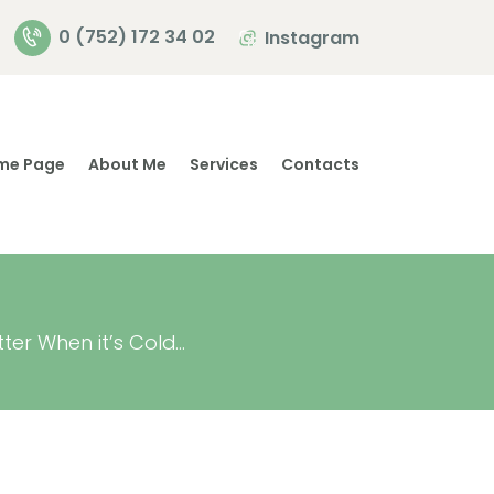
0 (752) 172 34 02
Instagram
me Page
About Me
Services
Contacts
er When it’s Cold...