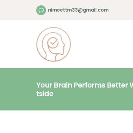
nimeettm33@gmail.com
Your Brain Performs Better 
tside