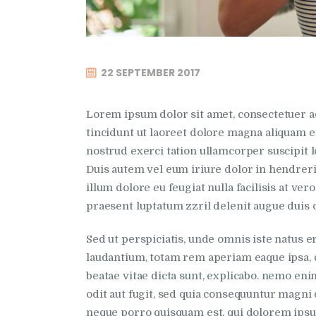
22 SEPTEMBER 2017
Lorem ipsum dolor sit amet, consectetuer 
tincidunt ut laoreet dolore magna aliquam e
nostrud exerci tation ullamcorper suscipit l
Duis autem vel eum iriure dolor in hendrerit
illum dolore eu feugiat nulla facilisis at ve
praesent luptatum zzril delenit augue duis do
Sed ut perspiciatis, unde omnis iste natus
laudantium, totam rem aperiam eaque ipsa, qu
beatae vitae dicta sunt, explicabo. nemo eni
odit aut fugit, sed quia consequuntur magni 
neque porro quisquam est, qui dolorem ipsum, 