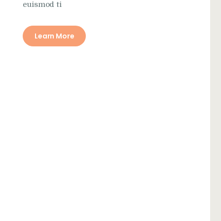
euismod ti
Learn More