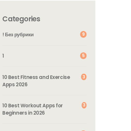
Categories
! Без рубрики
9
1
5
10 Best Fitness and Exercise
3
Apps 2026
10 Best Workout Apps for
3
Beginners in 2026