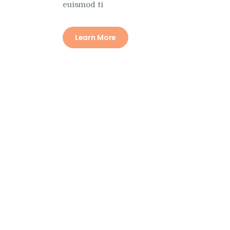
euismod ti
Learn More