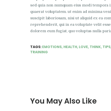
sed quia non numquam eius modi tempora in
quaerat voluptatem. ut enim ad minima ven
suscipit laboriosam, nisi ut aliquid ex ea 
reprehenderit, qui in ea voluptate velit esse
dolorem eum fugiat, quo voluptas nulla pari
TAGS:
EMOTIONS
,
HEALTH
,
LOVE
,
THINK
,
TIPS
TRAINING
You May Also Like