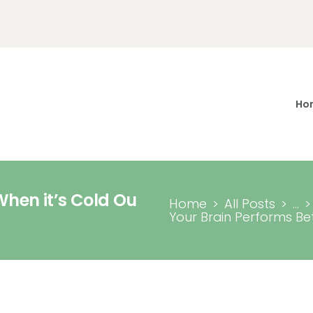
Home Page
About Me
Services
Ho
Contacts
When it’s Cold Ou
Home
All Posts
...
Your Brain Performs Bett