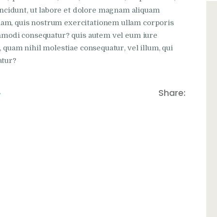
cidunt, ut labore et dolore magnam aliquam
iam, quis nostrum exercitationem ullam corporis
commodi consequatur? quis autem vel eum iure
, quam nihil molestiae consequatur, vel illum, qui
atur?
,
Share: