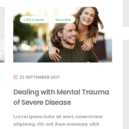
Life Coach
Success
22 SEPTEMBER 2017
Dealing with Mental Trauma
of Severe Disease
Lorem ipsum dolor sit amet, consectetuer
adipiscing elit, sed diam nonummy nibh