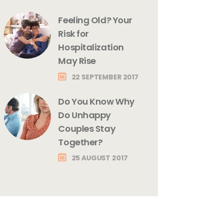
Feeling Old? Your
Risk for
Hospitalization
May Rise
22 SEPTEMBER 2017
Do You Know Why
Do Unhappy
Couples Stay
Together?
25 AUGUST 2017