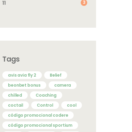
11
3
Tags
avis avia fly 2
Belief
beonbet bonus
camera
chilled
Coaching
coctail
Control
cool
código promocional codere
código promocional sportium