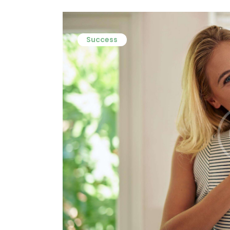
Success