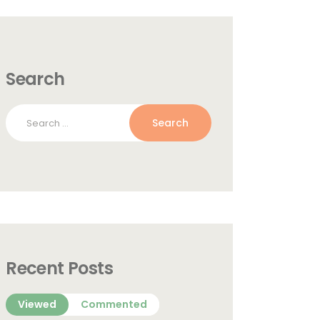
Search
Search
for:
Recent Posts
Viewed
Commented