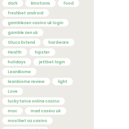
dark
Emotions
food
freshbet android
gamblezen casino uk login
gamble zen uk
Gluco Extend
hardware
Health
hipster
holidays
jettbet login
LeanBiome
leanbiome review
light
Love
lucky twice online casino
mac
mad casino uk
mostbet az casino