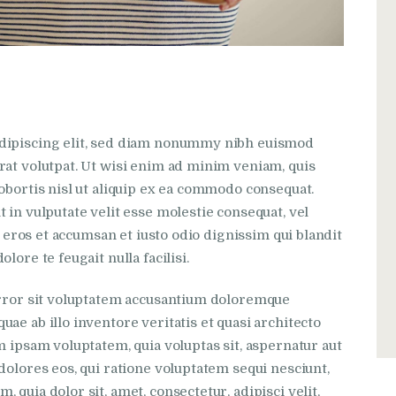
adipiscing elit, sed diam nonummy nibh euismod
rat volutpat. Ut wisi enim ad minim veniam, quis
obortis nisl ut aliquip ex ea commodo consequat.
 in vulputate velit esse molestie consequat, vel
ro eros et accumsan et iusto odio dignissim qui blandit
lore te feugait nulla facilisi.
 error sit voluptatem accusantium doloremque
ae ab illo inventore veritatis et quasi architecto
m ipsam voluptatem, quia voluptas sit, aspernatur aut
dolores eos, qui ratione voluptatem sequi nesciunt,
quia dolor sit, amet, consectetur, adipisci velit,