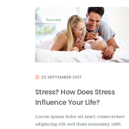
Success
22 SEPTEMBER 2017
Stress? How Does Stress
Influence Your Life?
Lorem ipsum dolor sit amet, consectetuer
adipiscing elit, sed diam nonummy nibh