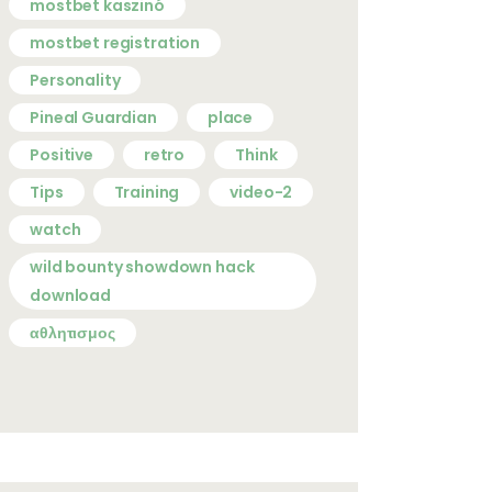
mostbet kaszinó
mostbet registration
Personality
Pineal Guardian
place
Positive
retro
Think
Tips
Training
video-2
watch
wild bounty showdown hack
download
αθλητισμος