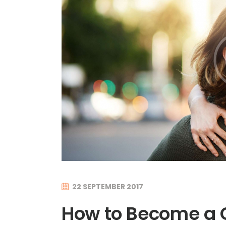
22 SEPTEMBER 2017
How to Become a C