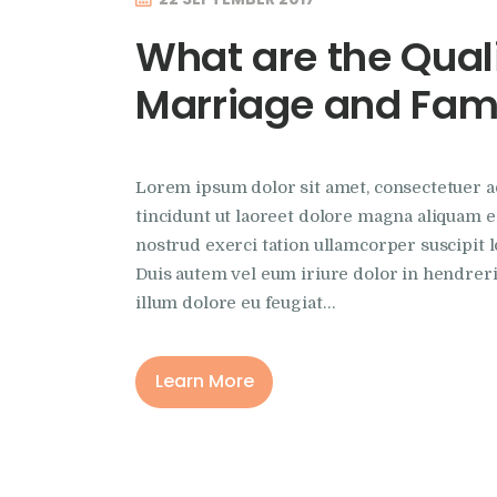
What are the Quali
Marriage and Fami
Lorem ipsum dolor sit amet, consectetuer 
tincidunt ut laoreet dolore magna aliquam e
nostrud exerci tation ullamcorper suscipit l
Duis autem vel eum iriure dolor in hendrerit
illum dolore eu feugiat…
Learn More