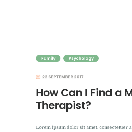
Family
Psychology
22 SEPTEMBER 2017
How Can I Find a 
Therapist?
Lorem ipsum dolor sit amet, consectetuer 