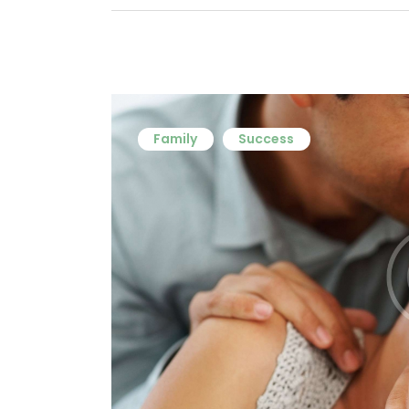
Family
Success