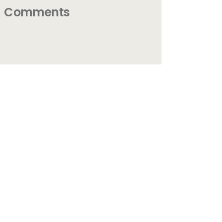
Comments