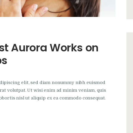
ast Aurora Works on
ps
adipiscing elit, sed diam nonummy nibh euismod
rat volutpat. Ut wisi enim ad minim veniam, quis
obortis nisl ut aliquip ex ea commodo consequat.