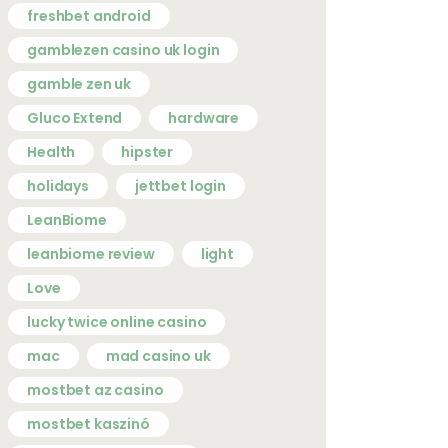
freshbet android
gamblezen casino uk login
gamble zen uk
Gluco Extend
hardware
Health
hipster
holidays
jettbet login
LeanBiome
leanbiome review
light
Love
lucky twice online casino
mac
mad casino uk
mostbet az casino
mostbet kaszinó