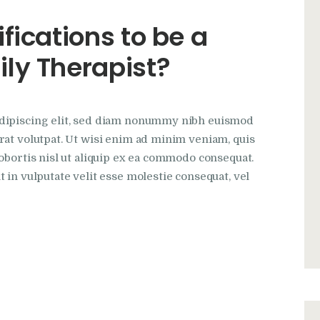
fications to be a
ly Therapist?
adipiscing elit, sed diam nonummy nibh euismod
rat volutpat. Ut wisi enim ad minim veniam, quis
obortis nisl ut aliquip ex ea commodo consequat.
 in vulputate velit esse molestie consequat, vel