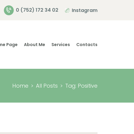
0 (752) 172 34 02
Instagram
me Page
About Me
Services
Contacts
Home
All Posts
Tag: Positive