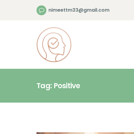
nimeettm33@gmail.com
Tag: Positive