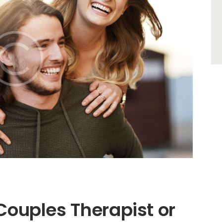
ouples Therapist or