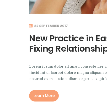
22 SEPTEMBER 2017
New Practice in E
Fixing Relationshi
Lorem ipsum dolor sit amet, consectetuer 
tincidunt ut laoreet dolore magna aliquam e
nostrud exerci tation ullamcorper suscipit l
Learn More