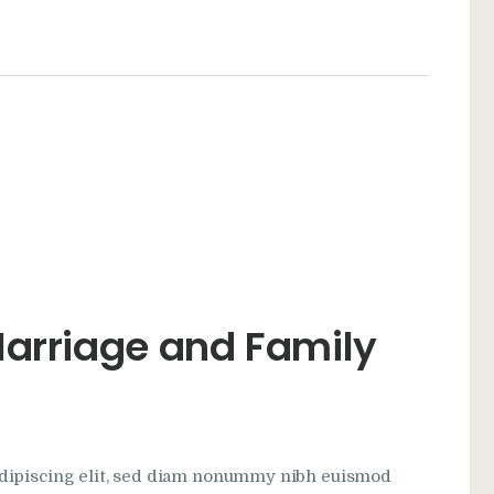
Marriage and Family
adipiscing elit, sed diam nonummy nibh euismod