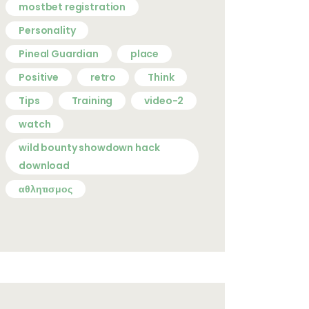
mostbet registration
Personality
Pineal Guardian
place
Positive
retro
Think
Tips
Training
video-2
watch
wild bounty showdown hack
download
αθλητισμος