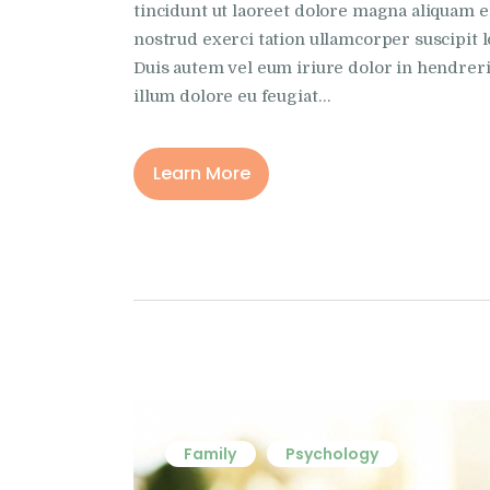
tincidunt ut laoreet dolore magna aliquam e
nostrud exerci tation ullamcorper suscipit l
Duis autem vel eum iriure dolor in hendrerit
illum dolore eu feugiat…
Learn More
Family
Psychology