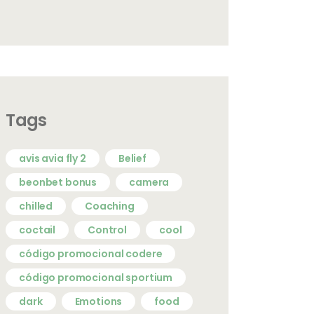
Tags
avis avia fly 2
Belief
beonbet bonus
camera
chilled
Coaching
coctail
Control
cool
código promocional codere
código promocional sportium
dark
Emotions
food