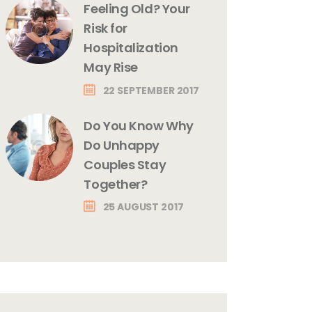
Feeling Old? Your
Risk for
Hospitalization
May Rise
22 SEPTEMBER 2017
Do You Know Why
Do Unhappy
Couples Stay
Together?
25 AUGUST 2017