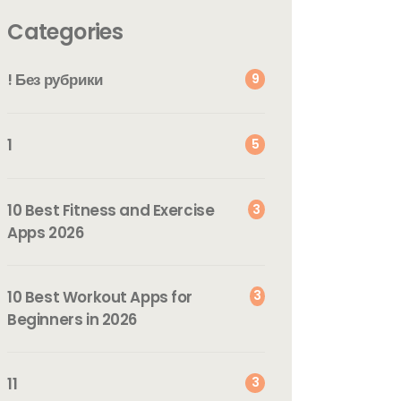
Categories
! Без рубрики
9
1
5
10 Best Fitness and Exercise
3
Apps 2026
10 Best Workout Apps for
3
Beginners in 2026
11
3