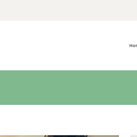
Home Page
About Me
Services
Ho
Contacts