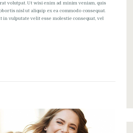
rat volutpat. Ut wisi enim ad minim veniam, quis
obortis nisl ut aliquip ex ea commodo consequat.
 in vulputate velit esse molestie consequat, vel