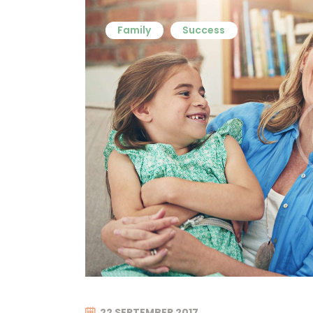
Family
Success
22 SEPTEMBER 2017