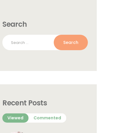
Search
Search
for:
Recent Posts
Viewed
Commented