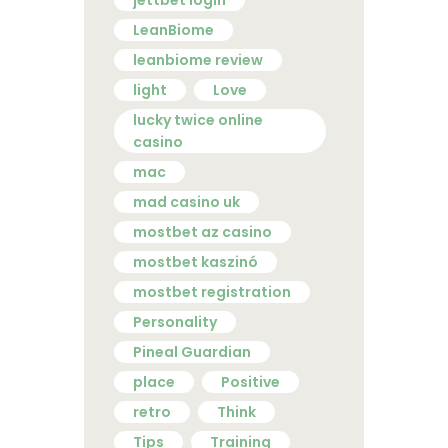
LeanBiome
leanbiome review
light
Love
lucky twice online
casino
mac
mad casino uk
mostbet az casino
mostbet kaszinó
mostbet registration
Personality
Pineal Guardian
place
Positive
retro
Think
Tips
Training