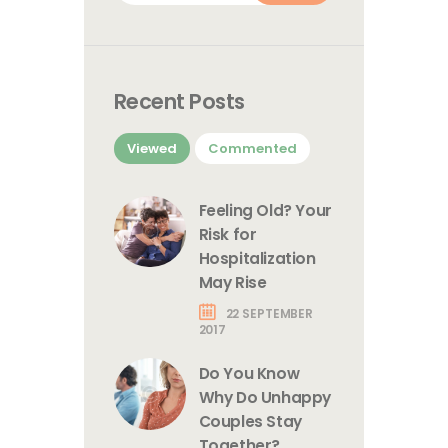
Recent Posts
Viewed
Commented
Feeling Old? Your
Risk for
Hospitalization
May Rise
22 SEPTEMBER
2017
Do You Know
Why Do Unhappy
Couples Stay
Together?