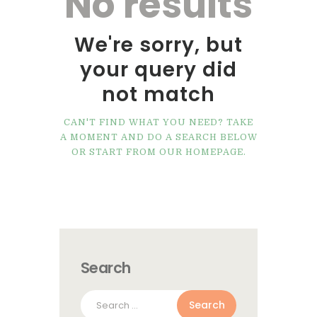
No results
We're sorry, but
your query did
not match
CAN'T FIND WHAT YOU NEED? TAKE
A MOMENT AND DO A SEARCH BELOW
OR START FROM
OUR HOMEPAGE
.
Search
Search
for: