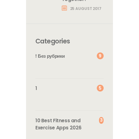
25 AUGUST 2017
Categories
9
! Без рубрики
5
1
3
10 Best Fitness and
Exercise Apps 2026