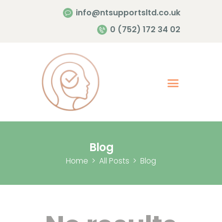
info@ntsupportsltd.co.uk
Home Page
0 (752) 172 34 02
About Me
Services
Contacts
Blog
Home
All Posts
Blog