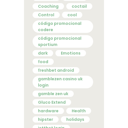
Coaching
coctail
Control
cool
código promocional
codere
código promocional
sportium
dark
Emotions
food
freshbet android
gamblezen casino uk
login
gamble zen uk
Gluco Extend
hardware
Health
hipster
holidays
jettbet login