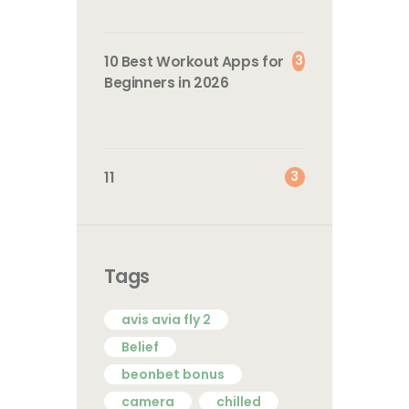
3
10 Best Workout Apps for
Beginners in 2026
3
11
Tags
avis avia fly 2
Belief
beonbet bonus
camera
chilled