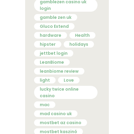
gamblezen casino uk
login
gamble zen uk
Gluco Extend
hardware
Health
hipster
holidays
jettbet login
LeanBiome
leanbiome review
light
Love
lucky twice online
casino
mac
mad casino uk
mostbet az casino
mostbet kaszinó