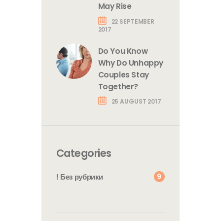
May Rise
22 SEPTEMBER
2017
Do You Know
Why Do Unhappy
Couples Stay
Together?
25 AUGUST 2017
Categories
9
! Без рубрики