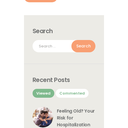
Search
Search
for:
Recent Posts
Viewed
Commented
Feeling Old? Your
Risk for
Hospitalization