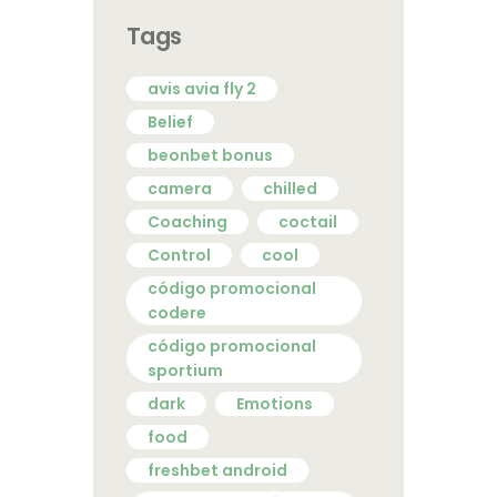
Tags
avis avia fly 2
Belief
beonbet bonus
camera
chilled
Coaching
coctail
Control
cool
código promocional
codere
código promocional
sportium
dark
Emotions
food
freshbet android