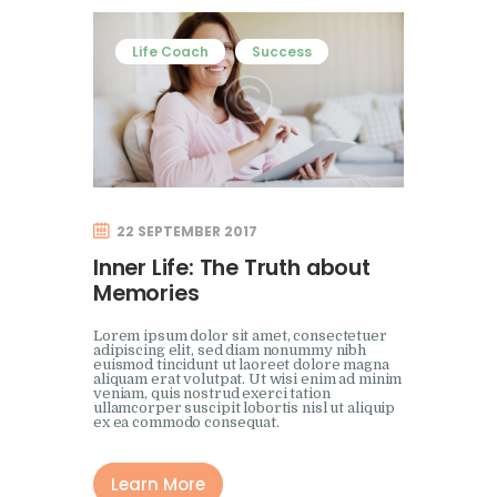
Life Coach
Success
22 SEPTEMBER 2017
Inner Life: The Truth about
Memories
Lorem ipsum dolor sit amet, consectetuer
adipiscing elit, sed diam nonummy nibh
euismod tincidunt ut laoreet dolore magna
aliquam erat volutpat. Ut wisi enim ad minim
veniam, quis nostrud exerci tation
ullamcorper suscipit lobortis nisl ut aliquip
ex ea commodo consequat.
Learn More