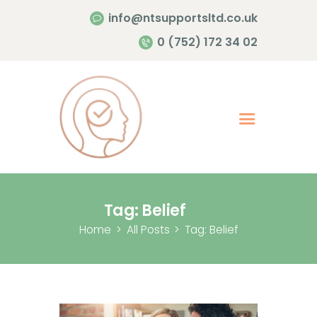
info@ntsupportsltd.co.uk
Home Page
0 (752) 172 34 02
About Me
Services
Contacts
Tag: Belief
Home
All Posts
Tag: Belief