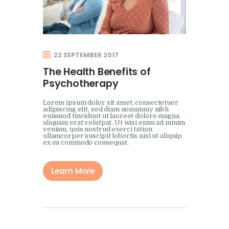
22 SEPTEMBER 2017
The Health Benefits of
Psychotherapy
Lorem ipsum dolor sit amet, consectetuer
adipiscing elit, sed diam nonummy nibh
euismod tincidunt ut laoreet dolore magna
aliquam erat volutpat. Ut wisi enim ad minim
veniam, quis nostrud exerci tation
ullamcorper suscipit lobortis nisl ut aliquip
ex ea commodo consequat.
Learn More