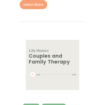
Learn More
Lily Hunter
Couples and
Family Therapy
Audio
Player
00:00
00:00