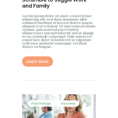
and Family
Lorem ipsum dolor sit amet, consectetuer
adipiscing elit, sed diam nonummy nibh
euismod tincidunt ut laoreet dolore magna
aliquam erat volutpat. Ut wisi enim ad minim
veniam, quis nostrud exerci tation
ullamcorper suscipit lobortis nisl ut aliquip
ex ea commodo consequat. Duis autem vel
eum iriure dolor in hendrerit in vulputate
velit esse molestie consequat, vel illum
dolore eu feugiat…
Learn More
Psychology
Success