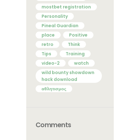
mostbet registration
Personality
Pineal Guardian
place
Positive
retro
Think
Tips
Training
video-2
watch
wild bounty showdown
hack download
αθλητισμος
Comments