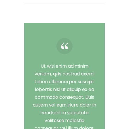
Ut wisi enim ad minim
veniam, quis nostrud exerci
tation ullamcorper suscipit
lobortis nisl ut aliquip ex ea
commodo consequat. Duis
autem vel eum iriure dolor in
hendrerit in vulputate
velitesse molestie
consequat, vel illum dolore.