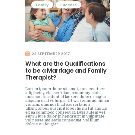
Family
Success
22 SEPTEMBER 2017
What are the Qualifications
to be a Marriage and Family
Therapist?
Lorem ipsum dolor sit amet, consectetuer
adipiscing elit, sed diam nonummy nibh
euismod tincidunt ut laoreet dolore magna
aliquam erat volutpat. Ut wisi enim ad minim
veniam, quis nostrud exerci tation
ullamcorper suscipit lobortis nisl ut aliquip
ex ea commodo consequat. Duis autem vel
eum iriure dolor in hendrerit in vulputate
velit esse molestie consequat, vel illum
dolore eu feugiat…