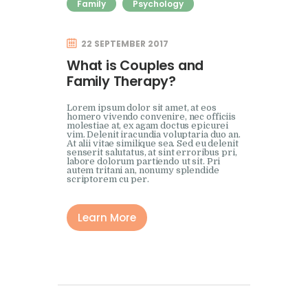
Family
Psychology
22 SEPTEMBER 2017
What is Couples and
Family Therapy?
Lorem ipsum dolor sit amet, at eos
homero vivendo convenire, nec officiis
molestiae at, ex agam doctus epicurei
vim. Delenit iracundia voluptaria duo an.
At alii vitae similique sea. Sed eu delenit
senserit salutatus, at sint erroribus pri,
labore dolorum partiendo ut sit. Pri
autem tritani an, nonumy splendide
scriptorem cu per.
Learn More