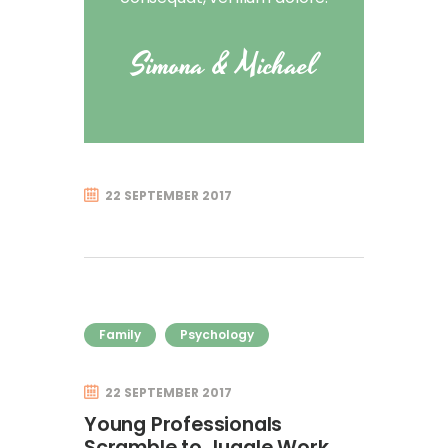
Simona & Michael
22 SEPTEMBER 2017
Family
Psychology
22 SEPTEMBER 2017
Young Professionals
Scramble to Juggle Work