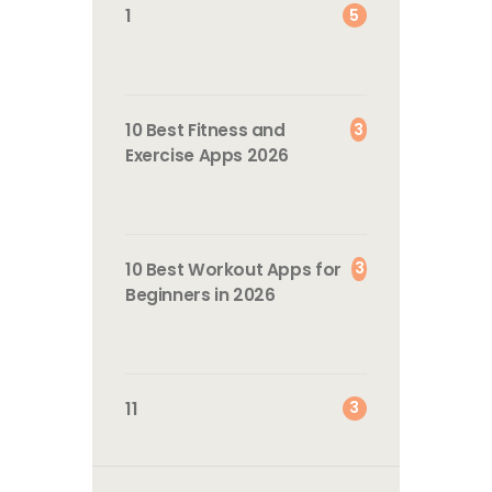
5
1
3
10 Best Fitness and
Exercise Apps 2026
3
10 Best Workout Apps for
Beginners in 2026
3
11