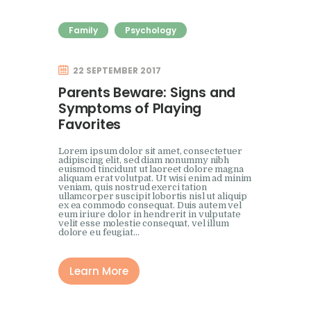
Family
Psychology
22 SEPTEMBER 2017
Parents Beware: Signs and
Symptoms of Playing
Favorites
Lorem ipsum dolor sit amet, consectetuer
adipiscing elit, sed diam nonummy nibh
euismod tincidunt ut laoreet dolore magna
aliquam erat volutpat. Ut wisi enim ad minim
veniam, quis nostrud exerci tation
ullamcorper suscipit lobortis nisl ut aliquip
ex ea commodo consequat. Duis autem vel
eum iriure dolor in hendrerit in vulputate
velit esse molestie consequat, vel illum
dolore eu feugiat…
Learn More