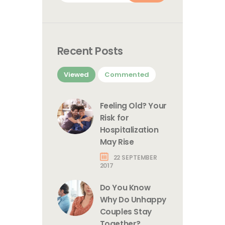
Recent Posts
Viewed
Commented
Feeling Old? Your
Risk for
Hospitalization
May Rise
22 SEPTEMBER
2017
Do You Know
Why Do Unhappy
Couples Stay
Together?