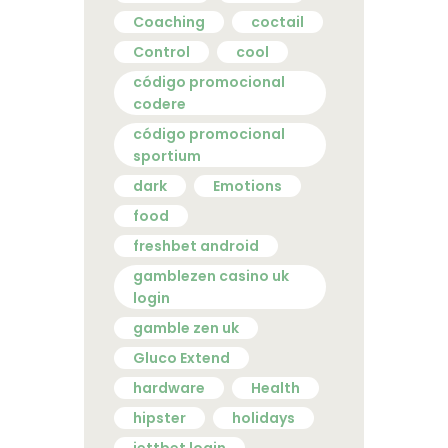
Coaching
coctail
Control
cool
código promocional
codere
código promocional
sportium
dark
Emotions
food
freshbet android
gamblezen casino uk
login
gamble zen uk
Gluco Extend
hardware
Health
hipster
holidays
jettbet login