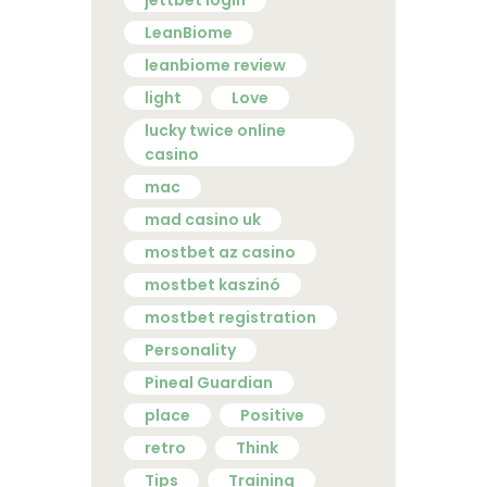
LeanBiome
leanbiome review
light
Love
lucky twice online
casino
mac
mad casino uk
mostbet az casino
mostbet kaszinó
mostbet registration
Personality
Pineal Guardian
place
Positive
retro
Think
Tips
Training