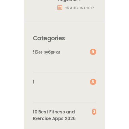
25 AUGUST 2017
Categories
9
! Без рубрики
5
1
3
10 Best Fitness and
Exercise Apps 2026