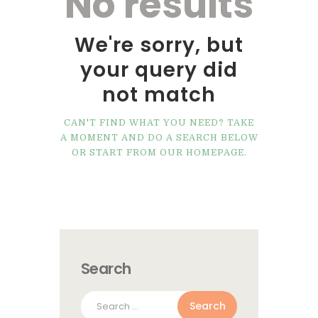
No results
We're sorry, but
your query did
not match
CAN'T FIND WHAT YOU NEED? TAKE
A MOMENT AND DO A SEARCH BELOW
OR START FROM
OUR HOMEPAGE
.
Search
Search
for: