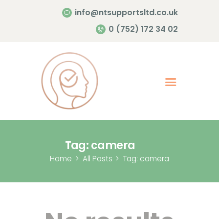
info@ntsupportsltd.co.uk
Home Page
0 (752) 172 34 02
About Me
Services
Contacts
Tag: camera
Home
All Posts
Tag: camera