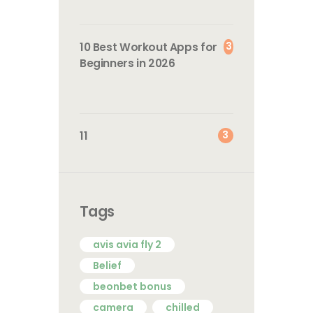
3
10 Best Workout Apps for
Beginners in 2026
3
11
Tags
avis avia fly 2
Belief
beonbet bonus
camera
chilled