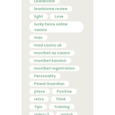
LeanBiome
leanbiome review
light
Love
lucky twice online
casino
mac
mad casino uk
mostbet az casino
mostbet kaszinó
mostbet registration
Personality
Pineal Guardian
place
Positive
retro
Think
Tips
Training
video-2
watch