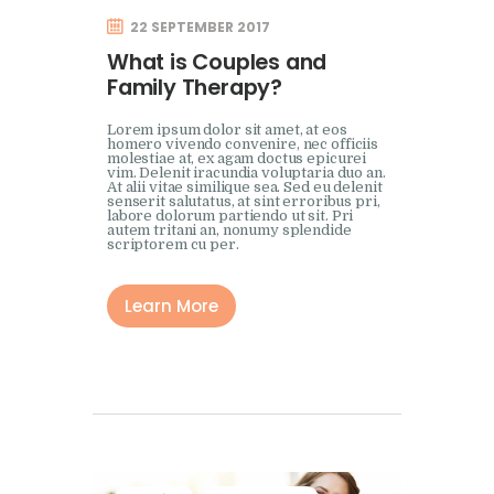
22 SEPTEMBER 2017
What is Couples and
Family Therapy?
Lorem ipsum dolor sit amet, at eos
homero vivendo convenire, nec officiis
molestiae at, ex agam doctus epicurei
vim. Delenit iracundia voluptaria duo an.
At alii vitae similique sea. Sed eu delenit
senserit salutatus, at sint erroribus pri,
labore dolorum partiendo ut sit. Pri
autem tritani an, nonumy splendide
scriptorem cu per.
Learn More