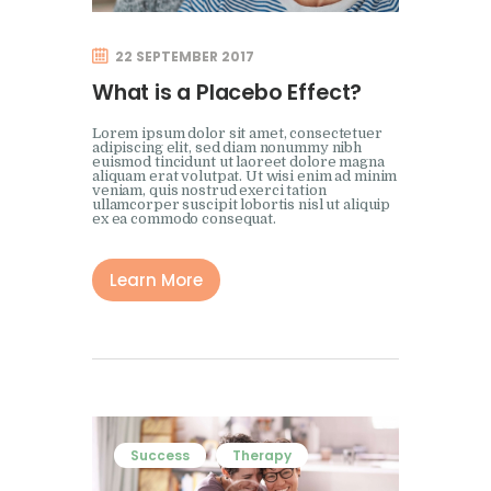
22 SEPTEMBER 2017
What is a Placebo Effect?
Lorem ipsum dolor sit amet, consectetuer
adipiscing elit, sed diam nonummy nibh
euismod tincidunt ut laoreet dolore magna
aliquam erat volutpat. Ut wisi enim ad minim
veniam, quis nostrud exerci tation
ullamcorper suscipit lobortis nisl ut aliquip
ex ea commodo consequat.
Learn More
Success
Therapy