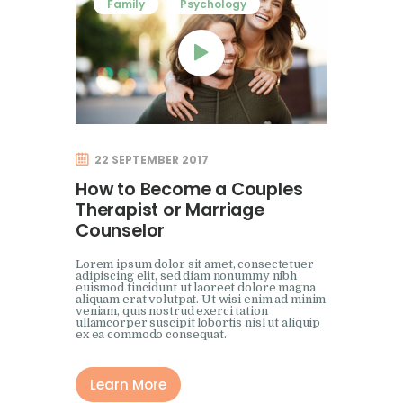
Family
Psychology
22 SEPTEMBER 2017
How to Become a Couples
Therapist or Marriage
Counselor
Lorem ipsum dolor sit amet, consectetuer
adipiscing elit, sed diam nonummy nibh
euismod tincidunt ut laoreet dolore magna
aliquam erat volutpat. Ut wisi enim ad minim
veniam, quis nostrud exerci tation
ullamcorper suscipit lobortis nisl ut aliquip
ex ea commodo consequat.
Learn More