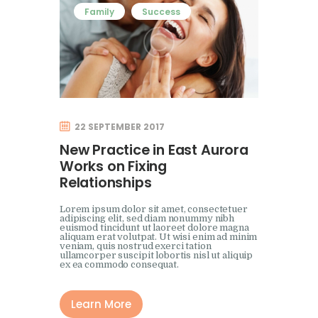
Family
Success
22 SEPTEMBER 2017
New Practice in East Aurora
Works on Fixing
Relationships
Lorem ipsum dolor sit amet, consectetuer
adipiscing elit, sed diam nonummy nibh
euismod tincidunt ut laoreet dolore magna
aliquam erat volutpat. Ut wisi enim ad minim
veniam, quis nostrud exerci tation
ullamcorper suscipit lobortis nisl ut aliquip
ex ea commodo consequat.
Learn More