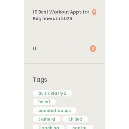
3
10 Best Workout Apps for
Beginners in 2026
3
11
Tags
avis avia fly 2
Belief
beonbet bonus
camera
chilled
Coaching
coctail