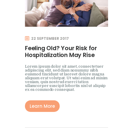
22 SEPTEMBER 2017
Feeling Old? Your Risk for
Hospitalization May Rise
Lorem ipsum dolor sit amet, consectetuer
adipiscing elit, sed diam nonummy nibh
euismod tincidunt ut laoreet dolore magna
aliquam erat volutpat. Ut wisi enim ad minim
veniam, quis nostrud exerci tation
ullamcorper suscipit lobortis nisl ut aliquip
ex ea commodo consequat.
Learn More