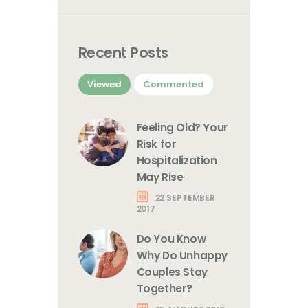
Recent Posts
Viewed
Commented
Feeling Old? Your
Risk for
Hospitalization
May Rise
22 SEPTEMBER
2017
Do You Know
Why Do Unhappy
Couples Stay
Together?