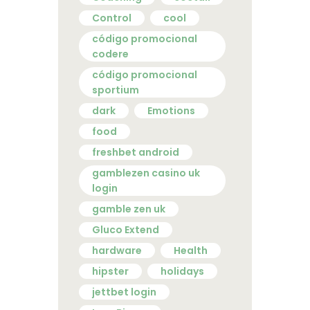
Control
cool
código promocional
codere
código promocional
sportium
dark
Emotions
food
freshbet android
gamblezen casino uk
login
gamble zen uk
Gluco Extend
hardware
Health
hipster
holidays
jettbet login