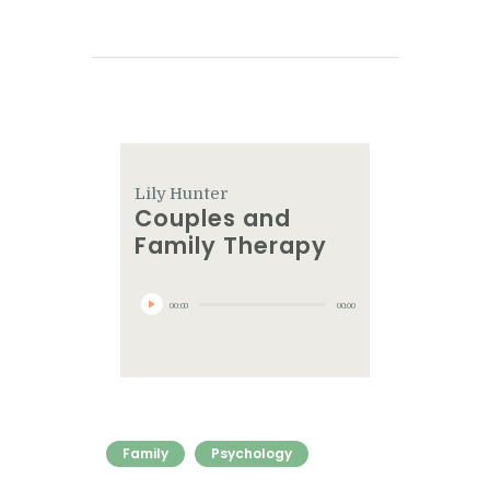
Lily Hunter
Couples and
Family Therapy
Audio
Player
00:00
00:00
Family
Psychology