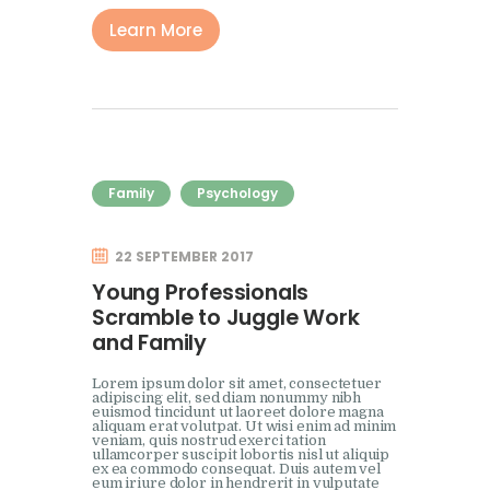
Learn More
Family
Psychology
22 SEPTEMBER 2017
Young Professionals
Scramble to Juggle Work
and Family
Lorem ipsum dolor sit amet, consectetuer
adipiscing elit, sed diam nonummy nibh
euismod tincidunt ut laoreet dolore magna
aliquam erat volutpat. Ut wisi enim ad minim
veniam, quis nostrud exerci tation
ullamcorper suscipit lobortis nisl ut aliquip
ex ea commodo consequat. Duis autem vel
eum iriure dolor in hendrerit in vulputate