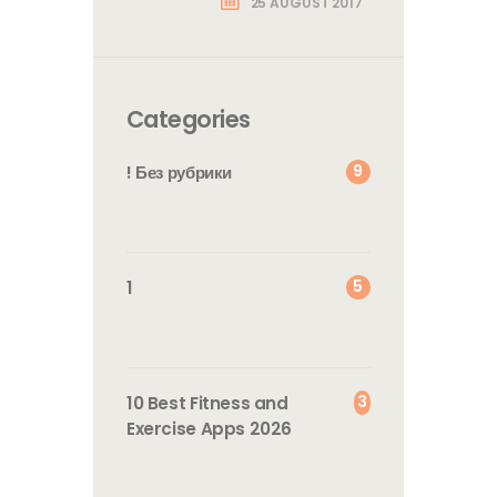
25 AUGUST 2017
Categories
9
! Без рубрики
5
1
3
10 Best Fitness and
Exercise Apps 2026