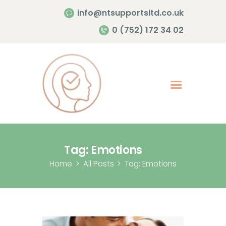
info@ntsupportsltd.co.uk
Home Page
0 (752) 172 34 02
About Me
Services
Contacts
Tag: Emotions
Home
All Posts
Tag: Emotions