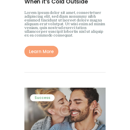
When it’s Cold Outside
Lorem ipsum dolor sit amet, consectetuer
adipiscing elit, sed diam nonummy nibh
euismod tincidunt ut laoreet dolore magna
aliquam erat volutpat. Ut wisi enim ad minim
veniam, quis nostrud exerci tation
ullamcorper suscipit lobortis nisl ut aliquip
ex ea commodo consequat.
Learn More
Success