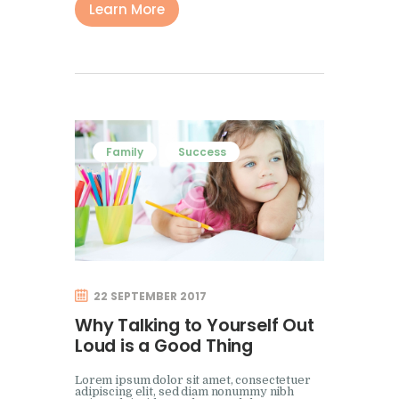
Learn More
Family
Success
22 SEPTEMBER 2017
Why Talking to Yourself Out
Loud is a Good Thing
Lorem ipsum dolor sit amet, consectetuer
adipiscing elit, sed diam nonummy nibh