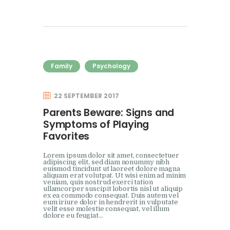
Family
Psychology
22 SEPTEMBER 2017
Parents Beware: Signs and
Symptoms of Playing
Favorites
Lorem ipsum dolor sit amet, consectetuer
adipiscing elit, sed diam nonummy nibh
euismod tincidunt ut laoreet dolore magna
aliquam erat volutpat. Ut wisi enim ad minim
veniam, quis nostrud exerci tation
ullamcorper suscipit lobortis nisl ut aliquip
ex ea commodo consequat. Duis autem vel
eum iriure dolor in hendrerit in vulputate
velit esse molestie consequat, vel illum
dolore eu feugiat…