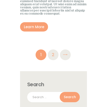
euismod tincidunt ut laoreet dolore magna
aliquam erat volutpat. Ut wisi enim ad minim
veniam, quis nostrud exerci tation
ullamcorper suscipit lobortis nisl ut aliquip
ex ea commodo consequat.
Learn More
Posts
>
PAGE
1
PAGE
2
pagination
Search
Search
for: