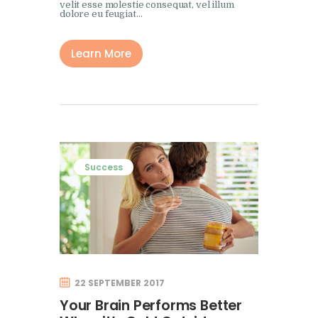
velit esse molestie consequat, vel illum
dolore eu feugiat…
Learn More
Success
22 SEPTEMBER 2017
Your Brain Performs Better