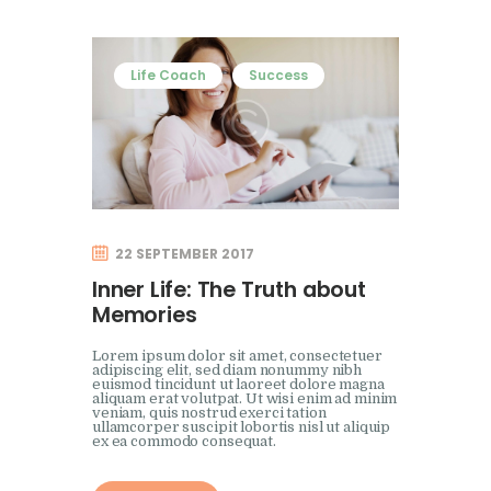
Life Coach
Success
22 SEPTEMBER 2017
Inner Life: The Truth about
Memories
Lorem ipsum dolor sit amet, consectetuer
adipiscing elit, sed diam nonummy nibh
euismod tincidunt ut laoreet dolore magna
aliquam erat volutpat. Ut wisi enim ad minim
veniam, quis nostrud exerci tation
ullamcorper suscipit lobortis nisl ut aliquip
ex ea commodo consequat.