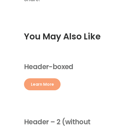
You May Also Like
Header-boxed
Learn More
Header – 2 (without