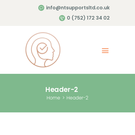
info@ntsupportsltd.co.uk
Home Page
0 (752) 172 34 02
About Me
Services
Contacts
Header-2
Home
Header-2