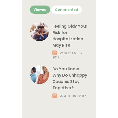
Viewed
Commented
Feeling Old? Your
Risk for
Hospitalization
May Rise
22 SEPTEMBER
2017
Do You Know
Why Do Unhappy
Couples Stay
Together?
25 AUGUST 2017