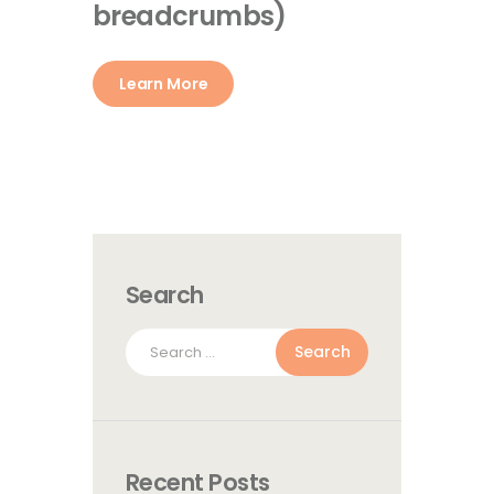
breadcrumbs)
Learn More
Search
Search
for:
Recent Posts