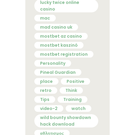
lucky twice online
casino
mac
mad casino uk
mostbet az casino
mostbet kaszinó
mostbet registration
Personality
Pineal Guardian
place
Positive
retro
Think
Tips
Training
video-2
watch
wild bounty showdown
hack download
αθλητισμος