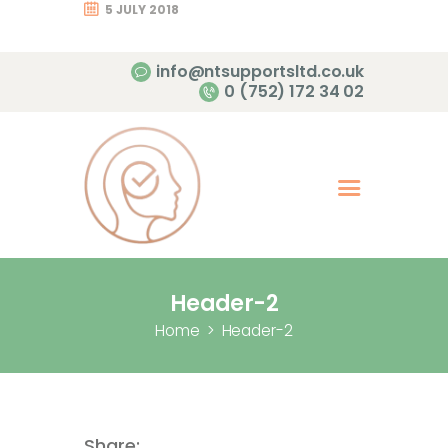
5 JULY 2018
info@ntsupportsltd.co.uk
0 (752) 172 34 02
Header-2
Home
Header-2
Share: