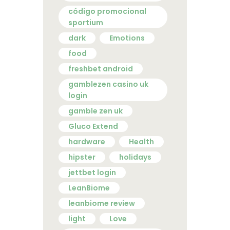
código promocional
sportium
dark
Emotions
food
freshbet android
gamblezen casino uk
login
gamble zen uk
Gluco Extend
hardware
Health
hipster
holidays
jettbet login
LeanBiome
leanbiome review
light
Love