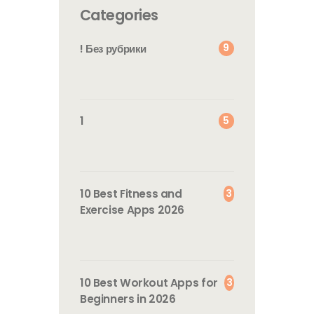
Categories
9
! Без рубрики
5
1
3
10 Best Fitness and
Exercise Apps 2026
3
10 Best Workout Apps for
Beginners in 2026