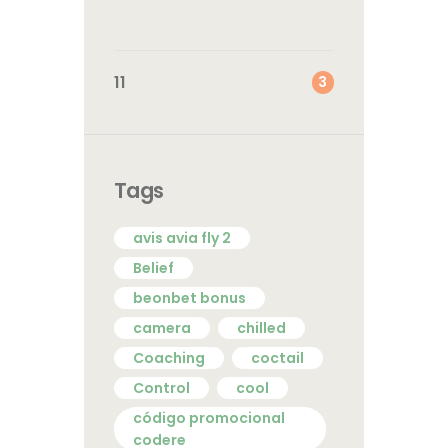
3
11
Tags
avis avia fly 2
Belief
beonbet bonus
camera
chilled
Coaching
coctail
Control
cool
código promocional
codere