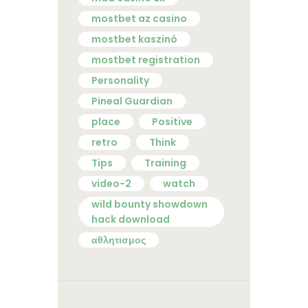
mostbet az casino
mostbet kaszinó
mostbet registration
Personality
Pineal Guardian
place
Positive
retro
Think
Tips
Training
video-2
watch
wild bounty showdown
hack download
αθλητισμος