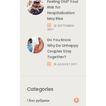
Feeling Old? Your
Risk for
Hospitalization
May Rise
22 SEPTEMBER
2017
Do You Know
Why Do Unhappy
Couples Stay
Together?
25 AUGUST 2017
Categories
9
! Без рубрики