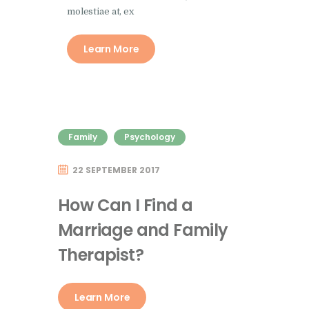
molestiae at, ex
Learn More
Family
Psychology
22 SEPTEMBER 2017
How Can I Find a
Marriage and Family
Therapist?
Learn More