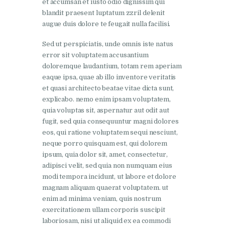
et accumsan et iusto odio dignissim qui
blandit praesent luptatum zzril delenit
augue duis dolore te feugait nulla facilisi.
Sed ut perspiciatis, unde omnis iste natus
error sit voluptatem accusantium
doloremque laudantium, totam rem aperiam
eaque ipsa, quae ab illo inventore veritatis
et quasi architecto beatae vitae dicta sunt,
explicabo. nemo enim ipsam voluptatem,
quia voluptas sit, aspernatur aut odit aut
fugit, sed quia consequuntur magni dolores
eos, qui ratione voluptatem sequi nesciunt,
neque porro quisquam est, qui dolorem
ipsum, quia dolor sit, amet, consectetur,
adipisci velit, sed quia non numquam eius
modi tempora incidunt, ut labore et dolore
magnam aliquam quaerat voluptatem. ut
enim ad minima veniam, quis nostrum
exercitationem ullam corporis suscipit
laboriosam, nisi ut aliquid ex ea commodi