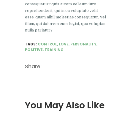
consequatur? quis autem vel eum iure
reprehenderit, qui in ea voluptate velit
esse, quam nihil molestiae consequatur, vel
illum, qui dolorem eum fugiat, quo voluptas
nulla pariatur?
TAGS:
CONTROL
,
LOVE
,
PERSONALITY
,
POSITIVE
,
TRAINING
Share:
You May Also Like