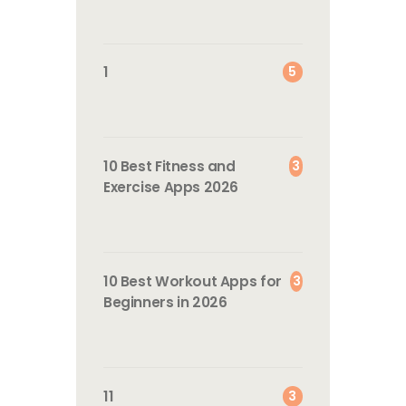
5
1
3
10 Best Fitness and
Exercise Apps 2026
3
10 Best Workout Apps for
Beginners in 2026
3
11