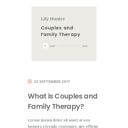
Lily Hunter
Couples and
Family Therapy
Audio
00:00
00:00
Player
22 SEPTEMBER 2017
What is Couples and
Family Therapy?
Lorem ipsum dolor sit amet, at eos
homero vivendo convenire, nec officiis