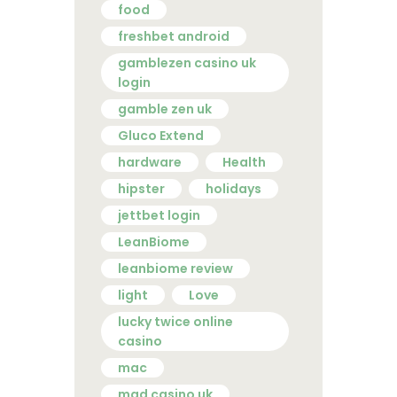
food
freshbet android
gamblezen casino uk
login
gamble zen uk
Gluco Extend
hardware
Health
hipster
holidays
jettbet login
LeanBiome
leanbiome review
light
Love
lucky twice online
casino
mac
mad casino uk