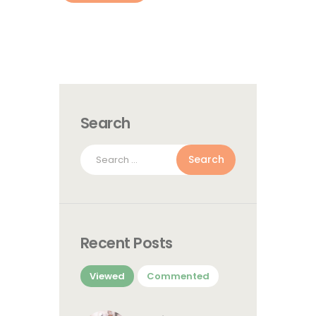
Search
Search
for:
Recent Posts
Viewed
Commented