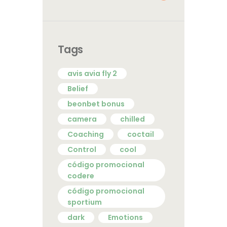
Tags
avis avia fly 2
Belief
beonbet bonus
camera
chilled
Coaching
coctail
Control
cool
código promocional
codere
código promocional
sportium
dark
Emotions