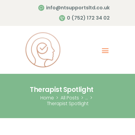
info@ntsupportsltd.co.uk
Home Page
0 (752) 172 34 02
About Me
Services
Contacts
Therapist Spotlight
Home
All Posts
...
Therapist Spotlight