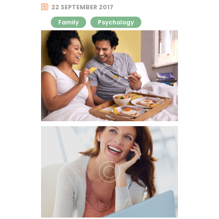
22 SEPTEMBER 2017
Family
Psychology