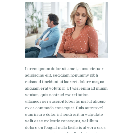
Lorem ipsum dolor sit amet, consectetuer
adipiscing elit, sed diam nonummy nibh
euismod tincidunt ut laoreet dolore magna
aliquam erat volutpat. Ut wisi enim ad minim
veniam, quis nostrud exerci tation
ullamcorper suscipit lobortis nisl ut aliquip
ex ea commodo consequat. Duis autem vel
eum iriure dolor in hendrerit in vulputate
velit esse molestie consequat, vel illum
dolore eu feugiat nulla facilisis at vero eros