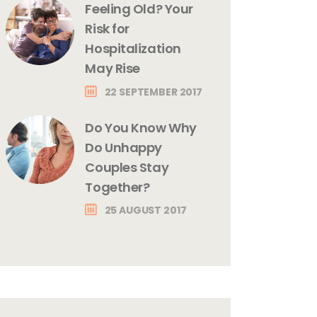
Feeling Old? Your
Risk for
Hospitalization
May Rise
22 SEPTEMBER 2017
Do You Know Why
Do Unhappy
Couples Stay
Together?
25 AUGUST 2017