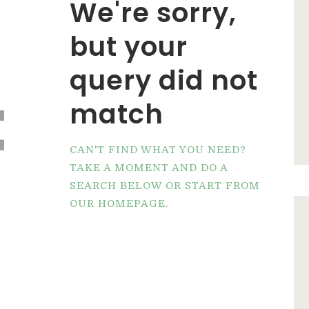
We're sorry,
but your
query did not
t
match
CAN'T FIND WHAT YOU NEED?
TAKE A MOMENT AND DO A
SEARCH BELOW OR START FROM
OUR HOMEPAGE
.