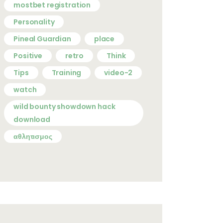
mostbet registration
Personality
Pineal Guardian
place
Positive
retro
Think
Tips
Training
video-2
watch
wild bounty showdown hack
download
αθλητισμος