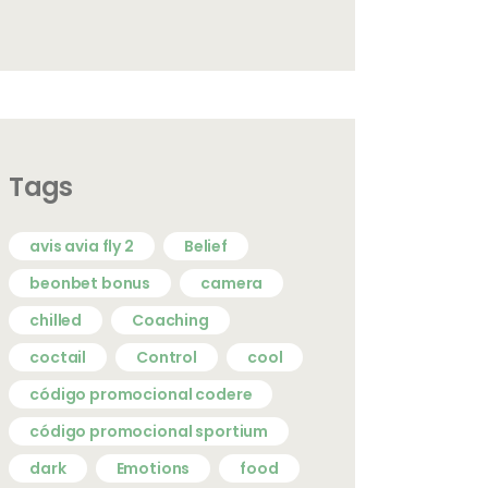
Tags
avis avia fly 2
Belief
beonbet bonus
camera
chilled
Coaching
coctail
Control
cool
código promocional codere
código promocional sportium
dark
Emotions
food