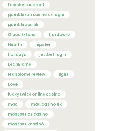
freshbet android
gamblezen casino uk login
gamble zen uk
Gluco Extend
hardware
Health
hipster
holidays
jettbet login
LeanBiome
leanbiome review
light
Love
lucky twice online casino
mac
mad casino uk
mostbet az casino
mostbet kaszinó