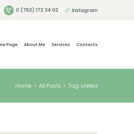
0 (752) 172 34 02
Instagram
me Page
About Me
Services
Contacts
Home
All Posts
Tag: chilled