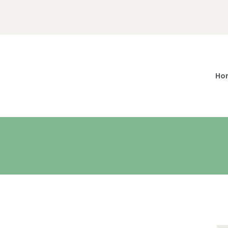
Home Page
About Me
Services
Ho
Contacts