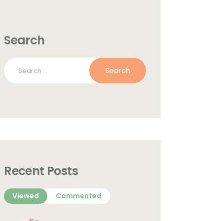
Search
Search
for:
Recent Posts
Viewed
Commented