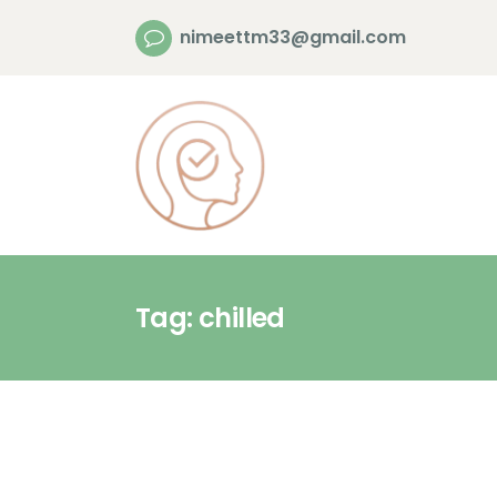
nimeettm33@gmail.com
Tag: chilled