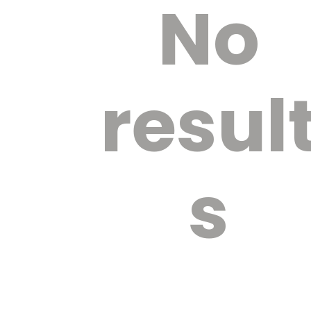
No
resul
s