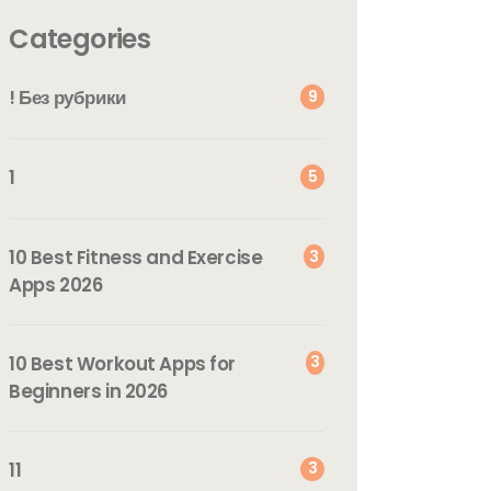
Categories
! Без рубрики
9
1
5
10 Best Fitness and Exercise
3
Apps 2026
10 Best Workout Apps for
3
Beginners in 2026
11
3