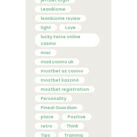
LeanBiome
leanbiome review
light
Love
lucky twice online
casino
mac
mad casino uk
mostbet az casino
mostbet kaszinó
mostbet registration
Personality
Pineal Guardian
place
Positive
retro
Think
Tips
Training