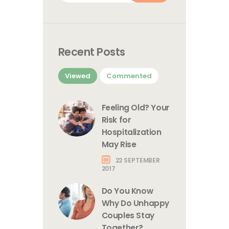
Recent Posts
Viewed
Commented
Feeling Old? Your
Risk for
Hospitalization
May Rise
22 SEPTEMBER
2017
Do You Know
Why Do Unhappy
Couples Stay
Together?