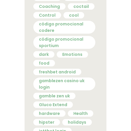
Coaching
coctail
Control
cool
código promocional
codere
código promocional
sportium
dark
Emotions
food
freshbet android
gamblezen casino uk
login
gamble zen uk
Gluco Extend
hardware
Health
hipster
holidays
jettbet login