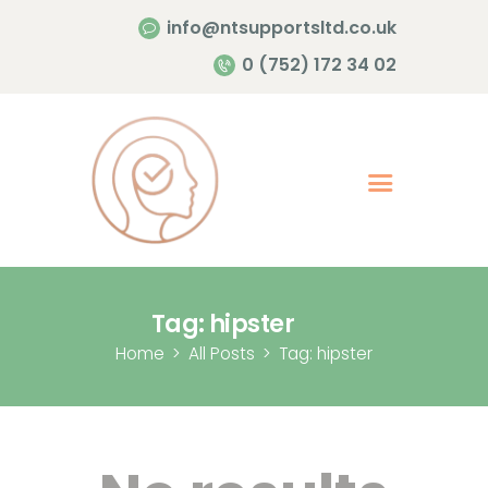
info@ntsupportsltd.co.uk
Home Page
0 (752) 172 34 02
About Me
Services
Contacts
Tag: hipster
Home
All Posts
Tag: hipster