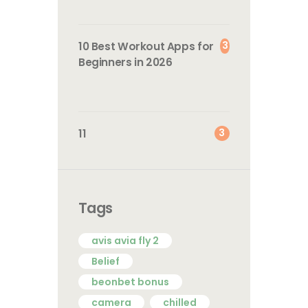
3
10 Best Workout Apps for
Beginners in 2026
3
11
Tags
avis avia fly 2
Belief
beonbet bonus
camera
chilled