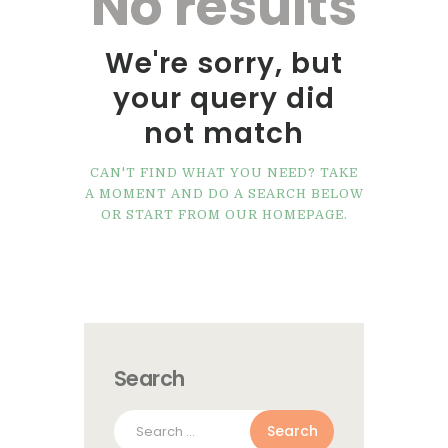
No results
We're sorry, but
your query did
not match
CAN'T FIND WHAT YOU NEED? TAKE
A MOMENT AND DO A SEARCH BELOW
OR START FROM
OUR HOMEPAGE
.
Search
Search
for: