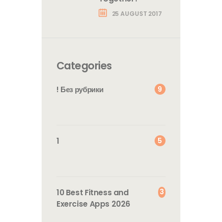
25 AUGUST 2017
Categories
9
! Без рубрики
5
1
3
10 Best Fitness and
Exercise Apps 2026