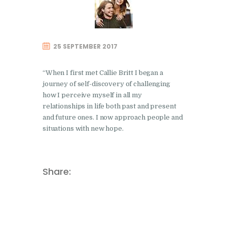
25 SEPTEMBER 2017
“When I first met Callie Britt I began a
journey of self-discovery of challenging
how I perceive myself in all my
relationships in life both past and present
and future ones. I now approach people and
situations with new hope.
Share: