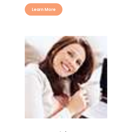
Learn More