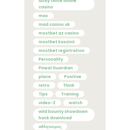
lucky twice online
casino
mac
mad casino uk
mostbet az casino
mostbet kaszinó
mostbet registration
Personality
Pineal Guardian
place
Positive
retro
Think
Tips
Training
video-2
watch
wild bounty showdown
hack download
αθλητισμος