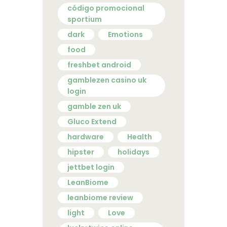
código promocional
sportium
dark
Emotions
food
freshbet android
gamblezen casino uk
login
gamble zen uk
Gluco Extend
hardware
Health
hipster
holidays
jettbet login
LeanBiome
leanbiome review
light
Love