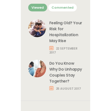
Viewed
Commented
Feeling Old? Your
Risk for
Hospitalization
May Rise
22 SEPTEMBER
2017
Do You Know
Why Do Unhappy
Couples Stay
Together?
25 AUGUST 2017