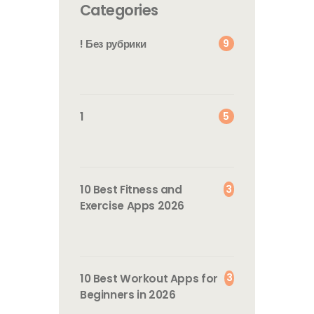
Categories
9
! Без рубрики
5
1
3
10 Best Fitness and
Exercise Apps 2026
3
10 Best Workout Apps for
Beginners in 2026