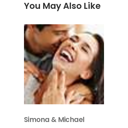
You May Also Like
Simona & Michael