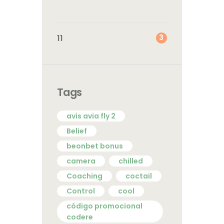
3
11
Tags
avis avia fly 2
Belief
beonbet bonus
camera
chilled
Coaching
coctail
Control
cool
código promocional
codere