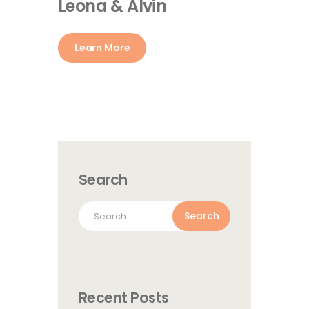
Leona & Alvin
Learn More
Search
Search
for:
Recent Posts