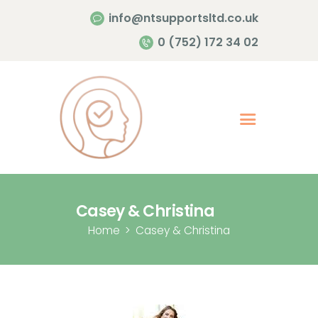
info@ntsupportsltd.co.uk
Home Page
0 (752) 172 34 02
About Me
Services
Contacts
Casey & Christina
Home
Casey & Christina