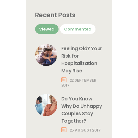
Recent Posts
Viewed
Commented
Feeling Old? Your
Risk for
Hospitalization
May Rise
22 SEPTEMBER
2017
Do You Know
Why Do Unhappy
Couples Stay
Together?
25 AUGUST 2017