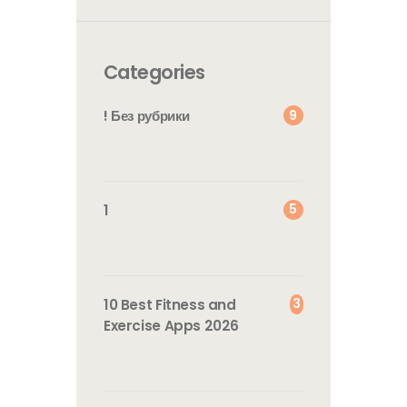
Categories
9
! Без рубрики
5
1
3
10 Best Fitness and
Exercise Apps 2026