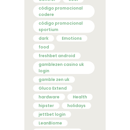
código promocional
codere
código promocional
sportium
dark
Emotions
food
freshbet android
gamblezen casino uk
login
gamble zen uk
Gluco Extend
hardware
Health
hipster
holidays
jettbet login
LeanBiome