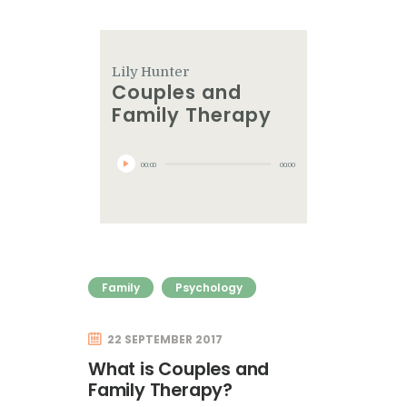
Lily Hunter
Couples and
Family Therapy
Audio
Player
00:00
00:00
Family
Psychology
22 SEPTEMBER 2017
What is Couples and
Family Therapy?