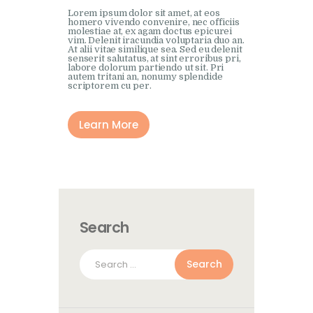
Lorem ipsum dolor sit amet, at eos
homero vivendo convenire, nec officiis
molestiae at, ex agam doctus epicurei
vim. Delenit iracundia voluptaria duo an.
At alii vitae similique sea. Sed eu delenit
senserit salutatus, at sint erroribus pri,
labore dolorum partiendo ut sit. Pri
autem tritani an, nonumy splendide
scriptorem cu per.
Learn More
Search
Search
for: