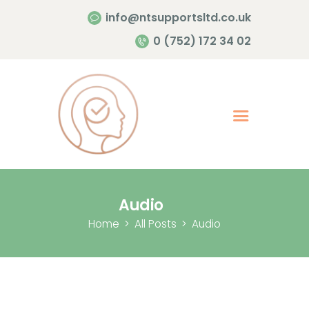
info@ntsupportsltd.co.uk
Home Page
0 (752) 172 34 02
About Me
Services
Contacts
Audio
Home
All Posts
Audio