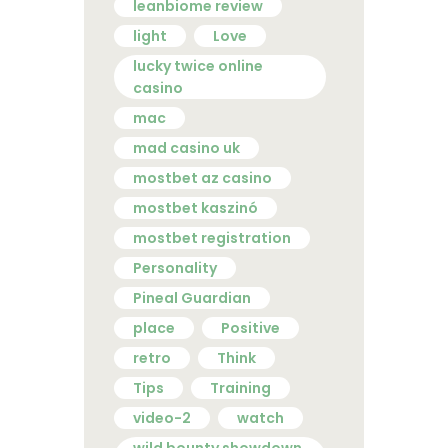
leanbiome review
light
Love
lucky twice online
casino
mac
mad casino uk
mostbet az casino
mostbet kaszinó
mostbet registration
Personality
Pineal Guardian
place
Positive
retro
Think
Tips
Training
video-2
watch