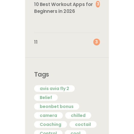
3
10 Best Workout Apps for
Beginners in 2026
3
11
Tags
avis avia fly 2
Belief
beonbet bonus
camera
chilled
Coaching
coctail
Control
cool