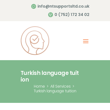
info@ntsupportsltd.co.uk
Home Page
0 (752) 172 34 02
About Me
Services
Contacts
Turkish language tuit
ion
Home
All Services
Turkish language tuition