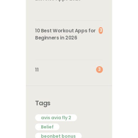
3
10 Best Workout Apps for
Beginners in 2026
3
11
Tags
avis avia fly 2
Belief
beonbet bonus