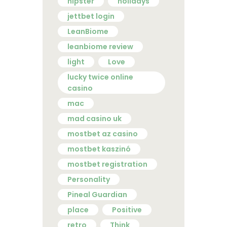
hipster
holidays
jettbet login
LeanBiome
leanbiome review
light
Love
lucky twice online
casino
mac
mad casino uk
mostbet az casino
mostbet kaszinó
mostbet registration
Personality
Pineal Guardian
place
Positive
retro
Think