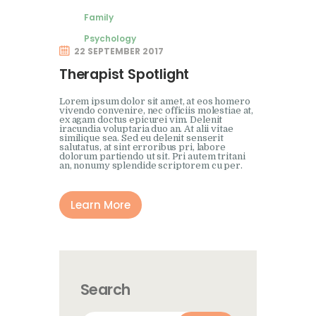
Family
Psychology
22 SEPTEMBER 2017
Therapist Spotlight
Lorem ipsum dolor sit amet, at eos homero
vivendo convenire, nec officiis molestiae at,
ex agam doctus epicurei vim. Delenit
iracundia voluptaria duo an. At alii vitae
similique sea. Sed eu delenit senserit
salutatus, at sint erroribus pri, labore
dolorum partiendo ut sit. Pri autem tritani
an, nonumy splendide scriptorem cu per.
Learn More
Search