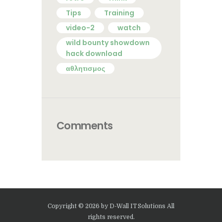
Tips
Training
video-2
watch
wild bounty showdown
hack download
αθλητισμος
Comments
Copyright © 2026 by D-Wall IT Solutions All
rights reserved.