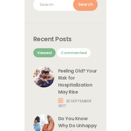
Search
for:
Recent Posts
Viewed
Commented
Feeling Old? Your
Risk for
Hospitalization
May Rise
22 SEPTEMBER
2017
Do You Know
Why Do Unhappy