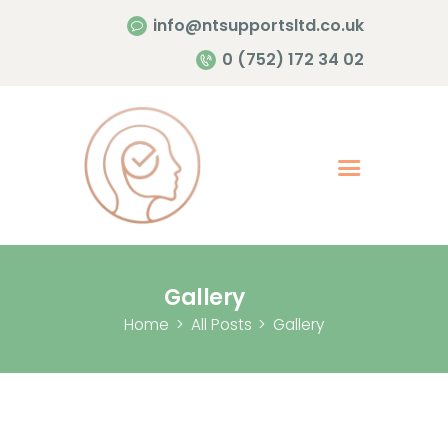
info@ntsupportsltd.co.uk
Home Page
0 (752) 172 34 02
About Me
Services
Contacts
Gallery
Home
All Posts
Gallery