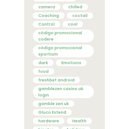
camera
chilled
Coaching
coctail
Control
cool
código promocional
codere
código promocional
sportium
dark
Emotions
food
freshbet android
gamblezen casino uk
login
gamble zen uk
Gluco Extend
hardware
Health