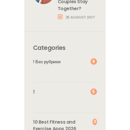
Couples Stay
Together?
25 AUGUST 2017
Categories
9
! Без рубрики
5
1
3
10 Best Fitness and
Exercise Apps 2026