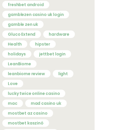
freshbet android
gamblezen casino uk login
gamble zen uk
Gluco Extend
hardware
Health
hipster
holidays
jettbet login
LeanBiome
leanbiome review
light
Love
lucky twice online casino
mac
mad casino uk
mostbet az casino
mostbet kaszinó