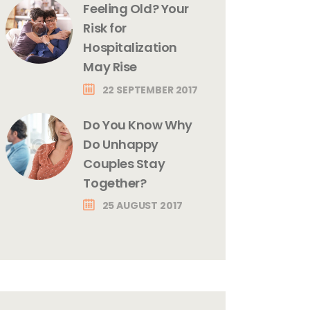
Feeling Old? Your
Risk for
Hospitalization
May Rise
22 SEPTEMBER 2017
Do You Know Why
Do Unhappy
Couples Stay
Together?
25 AUGUST 2017