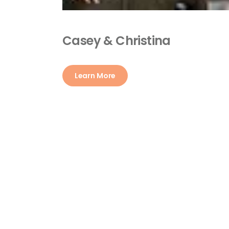
Casey & Christina
Learn More