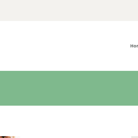
Home Page
About Me
Services
Ho
Contacts