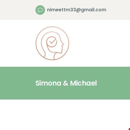
nimeettm33@gmail.com
Simona & Michael