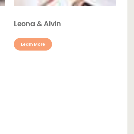
Leona & Alvin
Learn More