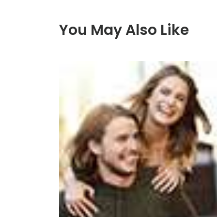
You May Also Like