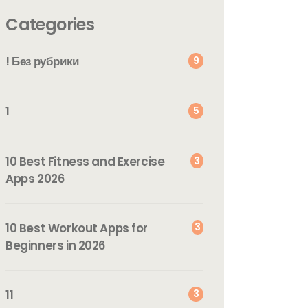
Categories
! Без рубрики
9
1
5
10 Best Fitness and Exercise
3
Apps 2026
10 Best Workout Apps for
3
Beginners in 2026
11
3