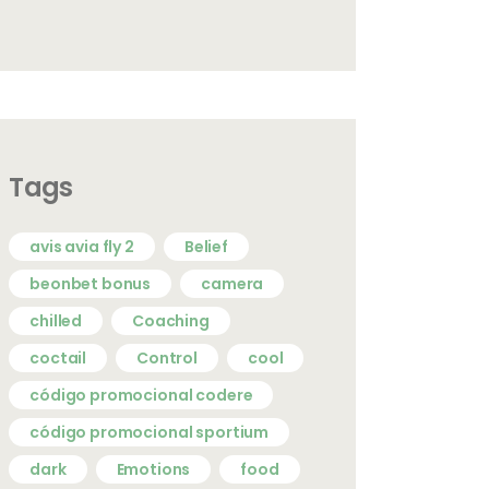
Tags
avis avia fly 2
Belief
beonbet bonus
camera
chilled
Coaching
coctail
Control
cool
código promocional codere
código promocional sportium
dark
Emotions
food