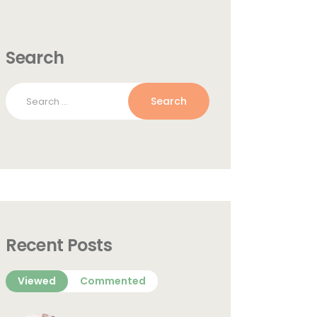
Search
Search
for:
Recent Posts
Viewed
Commented