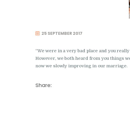
25 SEPTEMBER 2017
“We were in a very bad place and you really
However, we both heard from you things we 
now we slowly improving in our marriage.
Share: