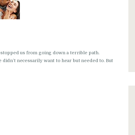
 stopped us from going down a terrible path.
didn’t necessarily want to hear but needed to. But