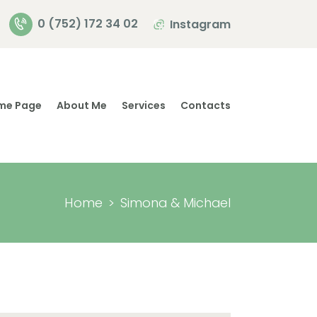
0 (752) 172 34 02
Instagram
me Page
About Me
Services
Contacts
Home
Simona & Michael