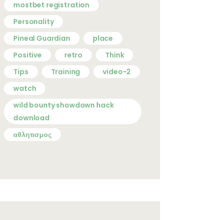
mostbet registration
Personality
Pineal Guardian
place
Positive
retro
Think
Tips
Training
video-2
watch
wild bounty showdown hack
download
αθλητισμος