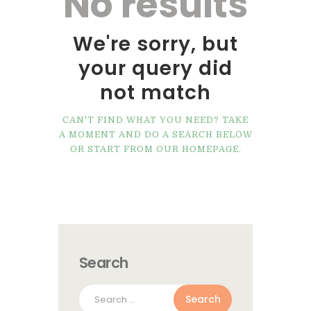
No results
We're sorry, but
your query did
not match
CAN'T FIND WHAT YOU NEED? TAKE
A MOMENT AND DO A SEARCH BELOW
OR START FROM
OUR HOMEPAGE
.
Search
Search
for: