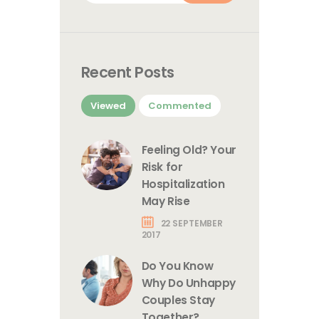
Recent Posts
Viewed
Commented
Feeling Old? Your
Risk for
Hospitalization
May Rise
22 SEPTEMBER
2017
Do You Know
Why Do Unhappy
Couples Stay
Together?