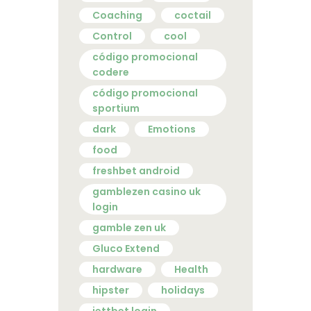
Coaching
coctail
Control
cool
código promocional
codere
código promocional
sportium
dark
Emotions
food
freshbet android
gamblezen casino uk
login
gamble zen uk
Gluco Extend
hardware
Health
hipster
holidays
jettbet login