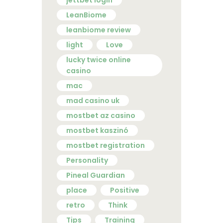
LeanBiome
leanbiome review
light
Love
lucky twice online
casino
mac
mad casino uk
mostbet az casino
mostbet kaszinó
mostbet registration
Personality
Pineal Guardian
place
Positive
retro
Think
Tips
Training