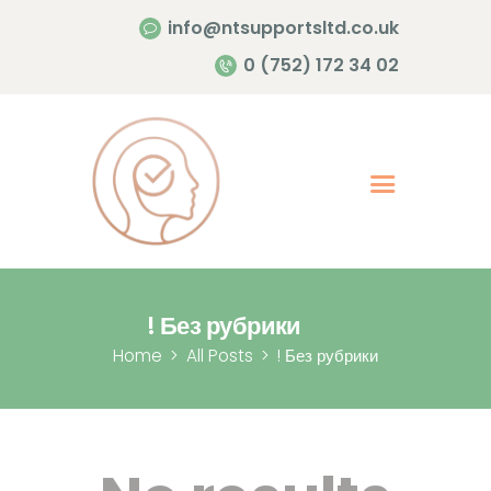
info@ntsupportsltd.co.uk
Home Page
0 (752) 172 34 02
About Me
Services
Contacts
! Без рубрики
Home
All Posts
! Без рубрики