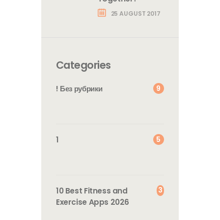
25 AUGUST 2017
Categories
9
! Без рубрики
5
1
3
10 Best Fitness and
Exercise Apps 2026