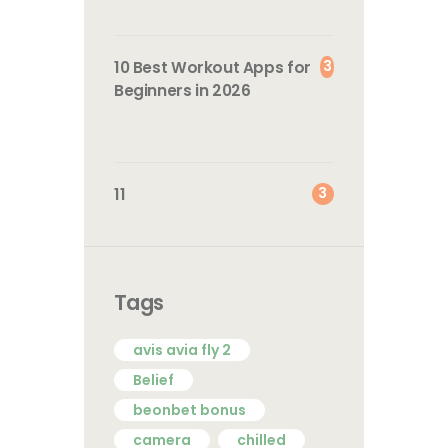
3
10 Best Workout Apps for
Beginners in 2026
3
11
Tags
avis avia fly 2
Belief
beonbet bonus
camera
chilled